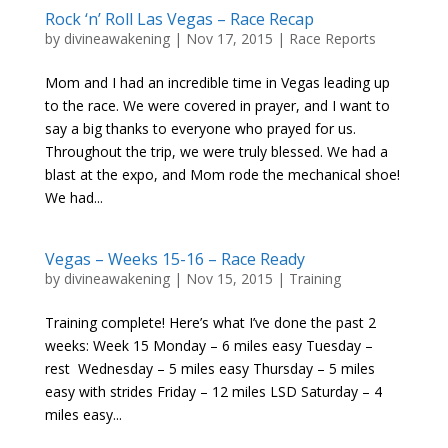
Rock ‘n’ Roll Las Vegas – Race Recap
by
divineawakening
|
Nov 17, 2015
|
Race Reports
Mom and I had an incredible time in Vegas leading up
to the race. We were covered in prayer, and I want to
say a big thanks to everyone who prayed for us.
Throughout the trip, we were truly blessed. We had a
blast at the expo, and Mom rode the mechanical shoe!
We had...
Vegas – Weeks 15-16 – Race Ready
by
divineawakening
|
Nov 15, 2015
|
Training
Training complete! Here’s what I’ve done the past 2
weeks: Week 15 Monday – 6 miles easy Tuesday –
rest Wednesday – 5 miles easy Thursday – 5 miles
easy with strides Friday – 12 miles LSD Saturday – 4
miles easy...