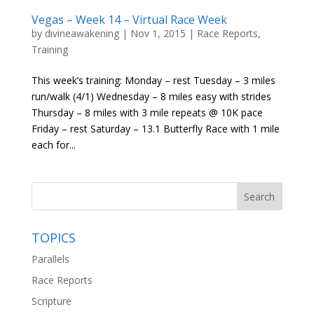
Vegas – Week 14 – Virtual Race Week
by
divineawakening
|
Nov 1, 2015
|
Race Reports
,
Training
This week’s training: Monday – rest Tuesday – 3 miles
run/walk (4/1) Wednesday – 8 miles easy with strides
Thursday – 8 miles with 3 mile repeats @ 10K pace
Friday – rest Saturday – 13.1 Butterfly Race with 1 mile
each for...
TOPICS
Parallels
Race Reports
Scripture