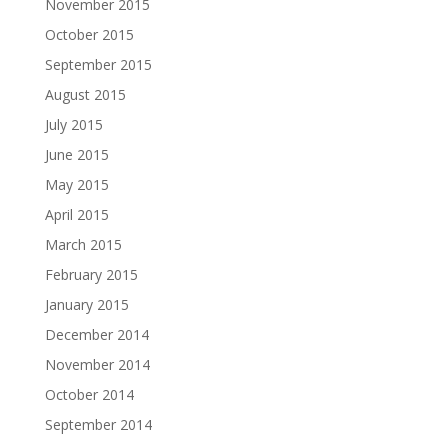
November 2015
October 2015
September 2015
August 2015
July 2015
June 2015
May 2015
April 2015
March 2015
February 2015
January 2015
December 2014
November 2014
October 2014
September 2014