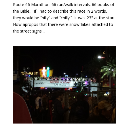
Route 66 Marathon. 66 run/walk intervals. 66 books of
the Bible… If I had to describe this race in 2 words,
they would be “hilly” and “chilly.” It was 23° at the start.
How apropos that there were snowflakes attached to
the street signs!...