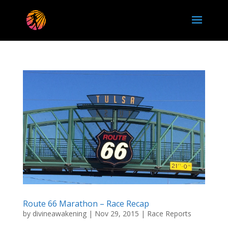
Route 66 Marathon – Race Recap
by
divineawakening
|
Nov 29, 2015
|
Race Reports