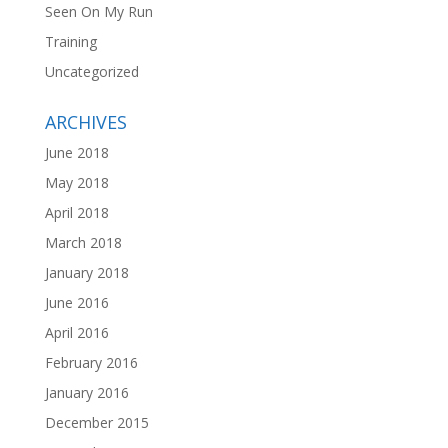
Seen On My Run
Training
Uncategorized
ARCHIVES
June 2018
May 2018
April 2018
March 2018
January 2018
June 2016
April 2016
February 2016
January 2016
December 2015