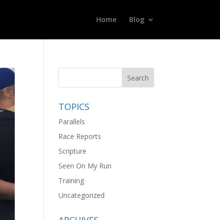
Home
Blog
TOPICS
Parallels
Race Reports
Scripture
Seen On My Run
Training
Uncategorized