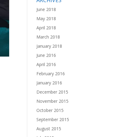
ARCHIVES
June 2018
May 2018
April 2018
March 2018
January 2018
June 2016
April 2016
February 2016
January 2016
December 2015
November 2015
October 2015
September 2015
August 2015