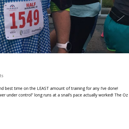
ts
d best time on the LEAST amount of training for any I’ve done!
wer under control” long runs at a snail’s pace actually worked! The Oz