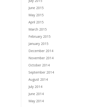
July 2015
June 2015
May 2015
April 2015
March 2015
February 2015
January 2015
December 2014
November 2014
October 2014
September 2014
August 2014
July 2014
June 2014
May 2014