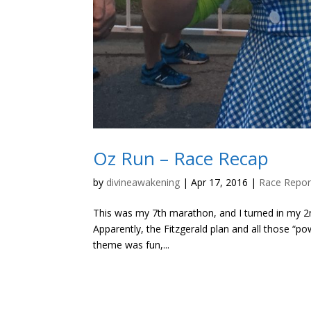
Oz Run – Race Recap
by
divineawakening
|
Apr 17, 2016
|
Race Repor
This was my 7th marathon, and I turned in my 2n
Apparently, the Fitzgerald plan and all those “po
theme was fun,...