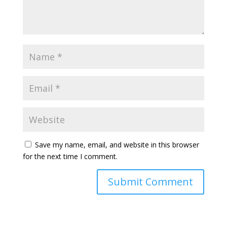
Save my name, email, and website in this browser
for the next time I comment.