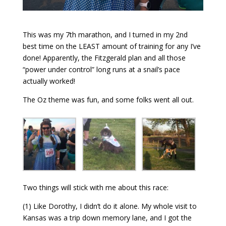
This was my 7th marathon, and I turned in my 2nd
best time on the LEAST amount of training for any I’ve
done! Apparently, the Fitzgerald plan and all those
“power under control” long runs at a snail’s pace
actually worked!
The Oz theme was fun, and some folks went all out.
Two things will stick with me about this race:
(1) Like Dorothy, I didn’t do it alone. My whole visit to
Kansas was a trip down memory lane, and I got the