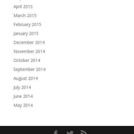
April 2015
March 2015
February 2015
January 2015
December 2014
November 2014
October 2014
September 2014
August 2014
July 2014
June 2014
May 2014