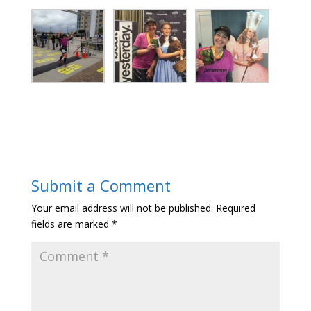
Submit a Comment
Your email address will not be published.
Required
fields are marked
*