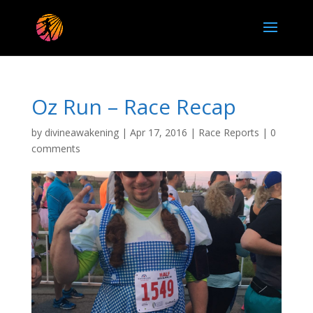
Oz Run – Race Recap
by
divineawakening
|
Apr 17, 2016
|
Race Reports
|
0
comments