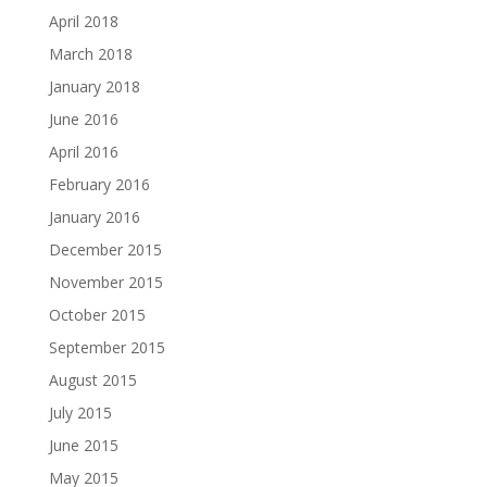
April 2018
March 2018
January 2018
June 2016
April 2016
February 2016
January 2016
December 2015
November 2015
October 2015
September 2015
August 2015
July 2015
June 2015
May 2015