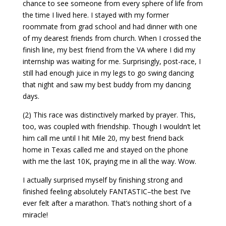
chance to see someone from every sphere of life from
the time I lived here. I stayed with my former
roommate from grad school and had dinner with one
of my dearest friends from church. When I crossed the
finish line, my best friend from the VA where I did my
internship was waiting for me. Surprisingly, post-race, I
still had enough juice in my legs to go swing dancing
that night and saw my best buddy from my dancing
days.
(2) This race was distinctively marked by prayer. This,
too, was coupled with friendship. Though I wouldn’t let
him call me until I hit Mile 20, my best friend back
home in Texas called me and stayed on the phone
with me the last 10K, praying me in all the way. Wow.
I actually surprised myself by finishing strong and
finished feeling absolutely FANTASTIC–the best I’ve
ever felt after a marathon. That’s nothing short of a
miracle!