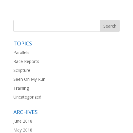
TOPICS
Parallels
Race Reports
Scripture
Seen On My Run
Training
Uncategorized
ARCHIVES
June 2018
May 2018