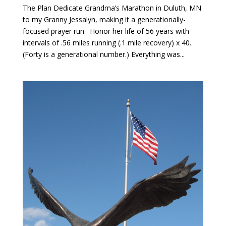
The Plan Dedicate Grandma’s Marathon in Duluth, MN
to my Granny Jessalyn, making it a generationally-
focused prayer run. Honor her life of 56 years with
intervals of .56 miles running (.1 mile recovery) x 40.
(Forty is a generational number.) Everything was...