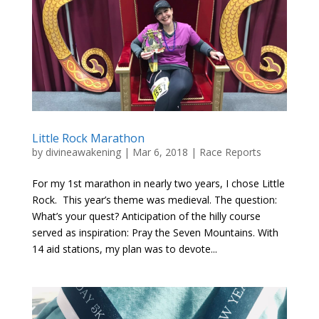
Little Rock Marathon
by
divineawakening
|
Mar 6, 2018
|
Race Reports
For my 1st marathon in nearly two years, I chose Little
Rock. This year’s theme was medieval. The question:
What’s your quest? Anticipation of the hilly course
served as inspiration: Pray the Seven Mountains. With
14 aid stations, my plan was to devote...