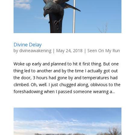
Divine Delay
by
divineawakening
|
May 24, 2018
|
Seen On My Run
Woke up early and planned to hit it first thing. But one
thing led to another and by the time I actually got out
the door, 3 hours had gone by and temperatures had
climbed. Oh, well. I just chugged along, oblivious to the
foreshadowing when I passed someone wearing a...