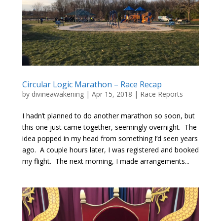
Circular Logic Marathon – Race Recap
by
divineawakening
|
Apr 15, 2018
|
Race Reports
I hadn’t planned to do another marathon so soon, but
this one just came together, seemingly overnight. The
idea popped in my head from something I’d seen years
ago. A couple hours later, I was registered and booked
my flight. The next morning, I made arrangements...