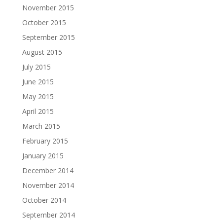
November 2015
October 2015
September 2015
August 2015
July 2015
June 2015
May 2015
April 2015
March 2015
February 2015
January 2015
December 2014
November 2014
October 2014
September 2014