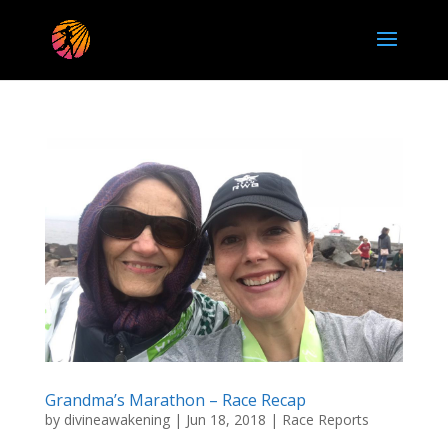
Grandma’s Marathon – Race Recap
by
divineawakening
|
Jun 18, 2018
|
Race Reports