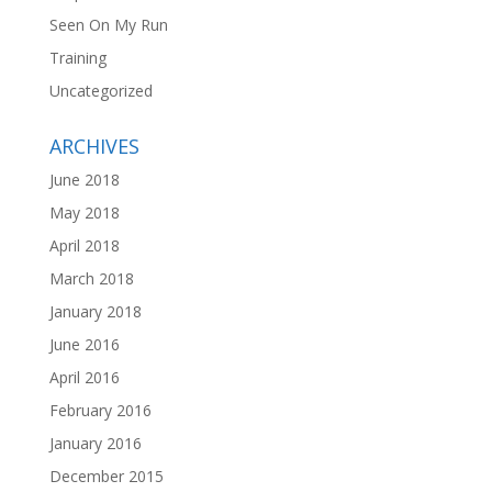
Seen On My Run
Training
Uncategorized
ARCHIVES
June 2018
May 2018
April 2018
March 2018
January 2018
June 2016
April 2016
February 2016
January 2016
December 2015