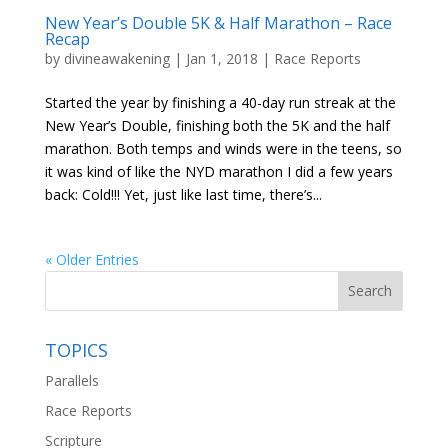
New Year’s Double 5K & Half Marathon – Race
Recap
by
divineawakening
|
Jan 1, 2018
|
Race Reports
Started the year by finishing a 40-day run streak at the
New Year’s Double, finishing both the 5K and the half
marathon. Both temps and winds were in the teens, so
it was kind of like the NYD marathon I did a few years
back: Cold!!! Yet, just like last time, there’s...
« Older Entries
TOPICS
Parallels
Race Reports
Scripture