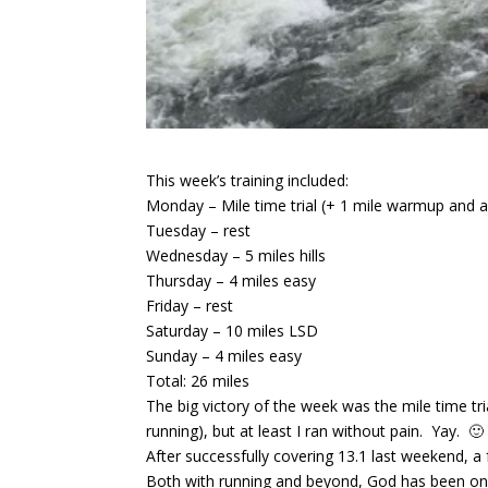
This week’s training included:
Monday – Mile time trial (+ 1 mile warmup and 
Tuesday – rest
Wednesday – 5 miles hills
Thursday – 4 miles easy
Friday – rest
Saturday – 10 miles LSD
Sunday – 4 miles easy
Total: 26 miles
The big victory of the week was the mile time t
running), but at least I ran without pain. Yay. 🙂
After successfully covering 13.1 last weekend, a
Both with running and beyond, God has been on a