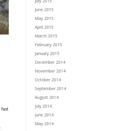
July 2015
June 2015
May 2015
April 2015
March 2015
February 2015
January 2015
December 2014
November 2014
October 2014
September 2014
August 2014
July 2014
 fast
June 2014
May 2014
f