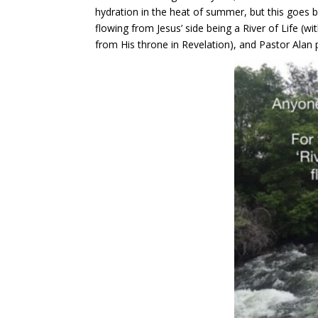
hydration in the heat of summer, but this goes
flowing from Jesus’ side being a River of Life (wi
from His throne in Revelation), and Pastor Alan 