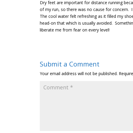
Dry feet are important for distance running beca
of my run, so there was no cause for concern. I 
The cool water felt refreshing as it filled my sh
head-on that which is usually avoided. Something 
liberate me from fear on every level!
Submit a Comment
Your email address will not be published.
Requir