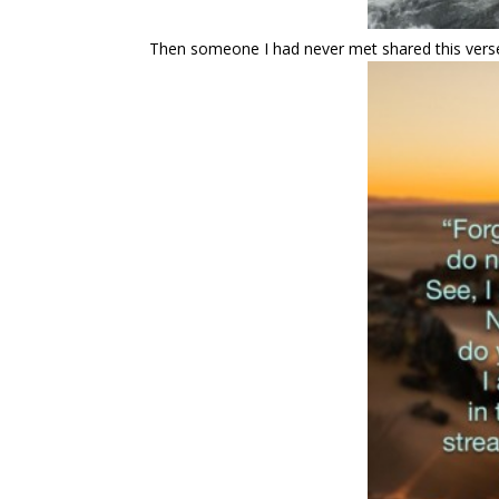
Then someone I had never met shared this vers