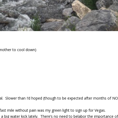
another to cool down)
rial. Slower than I’d hoped (though to be expected after months of NO
 fast mile without pain was my green light to sign up for Vegas.
 big water kick lately. There’s no need to belabor the importance o