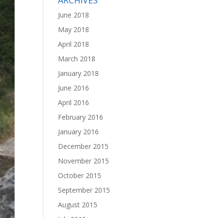
ARCHIVES
June 2018
May 2018
April 2018
March 2018
January 2018
June 2016
April 2016
February 2016
January 2016
December 2015
November 2015
October 2015
September 2015
August 2015