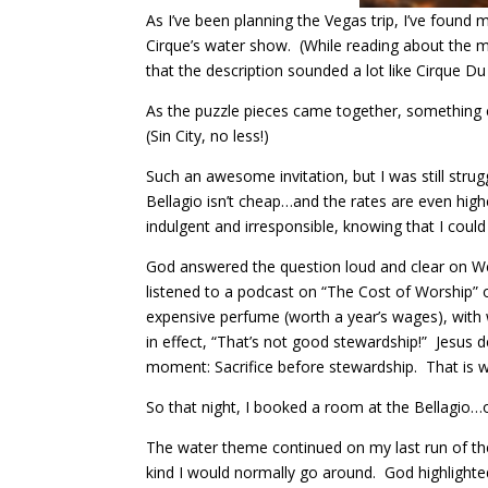
As I’ve been planning the Vegas trip, I’ve found
Cirque’s water show. (While reading about the mu
that the description sounded a lot like Cirque Du 
As the puzzle pieces came together, something cl
(Sin City, no less!)
Such an awesome invitation, but I was still stru
Bellagio isn’t cheap…and the rates are even highe
indulgent and irresponsible, knowing that I could
God answered the question loud and clear on We
listened to a podcast on “The Cost of Worship” o
expensive perfume (worth a year’s wages), with
in effect, “That’s not good stewardship!” Jesus
moment: Sacrifice before stewardship. That is 
So that night, I booked a room at the Bellagio…
The water theme continued on my last run of t
kind I would normally go around. God highlighted