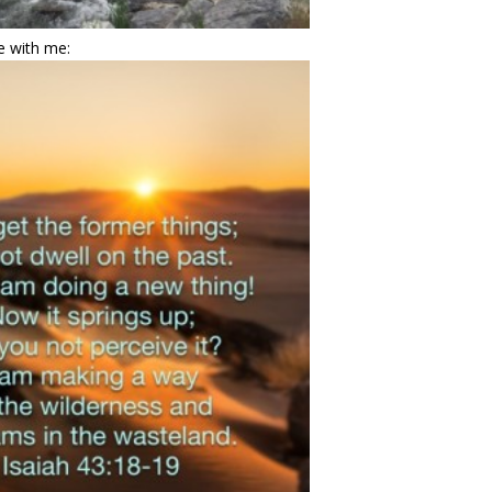
e with me: