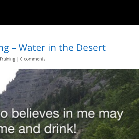
ng – Water in the Desert
Training
|
0 comments