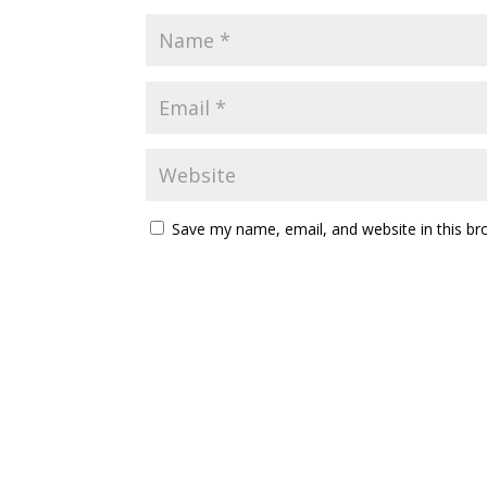
Save my name, email, and website in this br