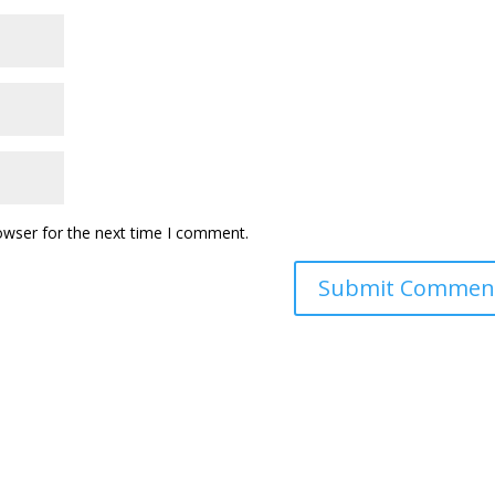
owser for the next time I comment.