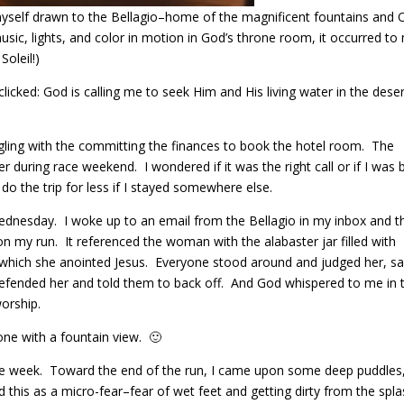
 myself drawn to the Bellagio–home of the magnificent fountains and 
sic, lights, and color in motion in God’s throne room, it occurred to
Soleil!)
icked: God is calling me to seek Him and His living water in the dese
ggling with the committing the finances to book the hotel room. The
r during race weekend. I wondered if it was the right call or if I was 
 do the trip for less if I stayed somewhere else.
dnesday. I woke up to an email from the Bellagio in my inbox and t
n my run. It referenced the woman with the alabaster jar filled with
 which she anointed Jesus. Everyone stood around and judged her, sa
 defended her and told them to back off. And God whispered to me in 
worship.
one with a fountain view. 🙂
he week. Toward the end of the run, I came upon some deep puddles,
 this as a micro-fear–fear of wet feet and getting dirty from the spl