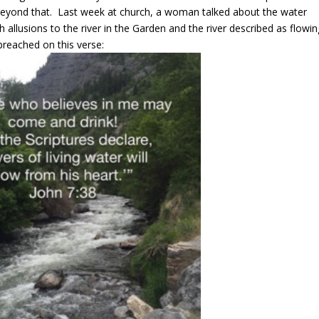
 beyond that. Last week at church, a woman talked about the water
th allusions to the river in the Garden and the river described as flowi
preached on this verse: