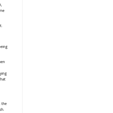
O,
 me
rt.
being
hen
ying
that
 the
ash.