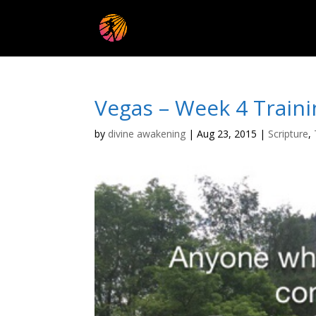
Vegas – Week 4 Traini
by
divine awakening
|
Aug 23, 2015
|
Scripture
,