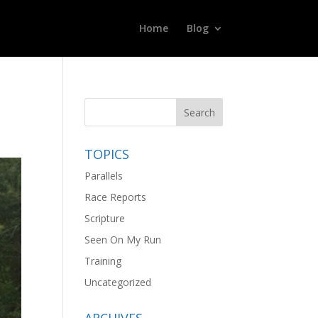
Home
Blog
TOPICS
Parallels
Race Reports
Scripture
Seen On My Run
Training
Uncategorized