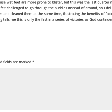
use wet feet are more prone to blister, but this was the last quarter 
felt challenged to go through the puddles instead of around, so I did
oes and cleaned them at the same time, illustrating the benefits of fac
tells me this is only the first in a series of victories as God continue
ed fields are marked
*